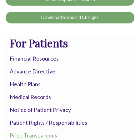
Download Standard Charges
For Patients
Financial Resources
Advance Directive
Health Plans
Medical Records
Notice of Patient Privacy
Patient Rights / Responsibilities
Price Transparency