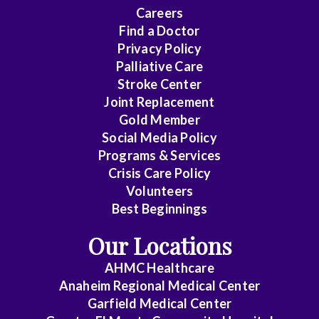
Careers
Find a Doctor
Privacy Policy
Palliative Care
Stroke Center
Joint Replacement
Gold Member
Social Media Policy
Programs & Services
Crisis Care Policy
Volunteers
Best Beginnings
Our Locations
AHMC Healthcare
Anaheim Regional Medical Center
Garfield Medical Center