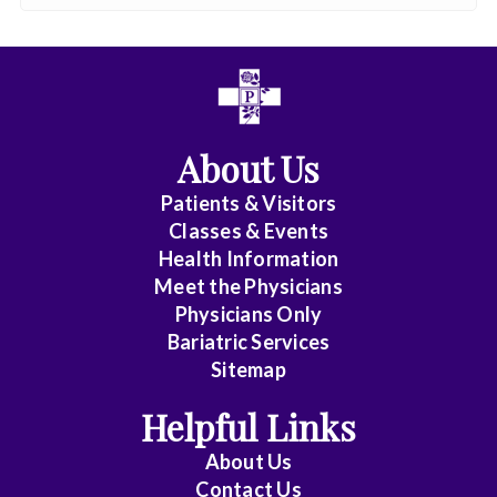
About Us
Patients & Visitors
Classes & Events
Health Information
Meet the Physicians
Physicians Only
Bariatric Services
Sitemap
Helpful Links
About Us
Contact Us