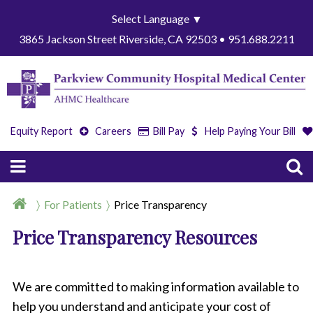
Select Language
▼
3865 Jackson Street Riverside, CA 92503 • 951.688.2211
Equity Report
Careers
Bill Pay
Help Paying Your Bill
For Patients
Price Transparency
Price Transparency Resources
We are committed to making information available to
help you understand and anticipate your cost of