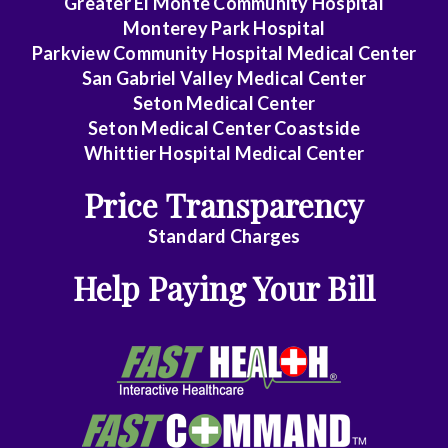
Greater El Monte Community Hospital
Monterey Park Hospital
Parkview Community Hospital Medical Center
San Gabriel Valley Medical Center
Seton Medical Center
Seton Medical Center Coastside
Whittier Hospital Medical Center
Price Transparency
Standard Charges
Help Paying Your Bill