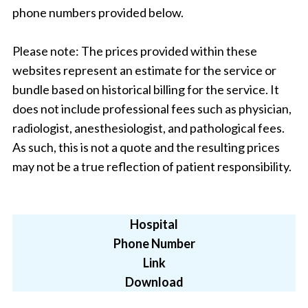
phone numbers provided below.
Please note: The prices provided within these
websites represent an estimate for the service or
bundle based on historical billing for the service. It
does not include professional fees such as physician,
radiologist, anesthesiologist, and pathological fees.
As such, this is not a quote and the resulting prices
may not be a true reflection of patient responsibility.
Hospital
Phone Number
Link
Download