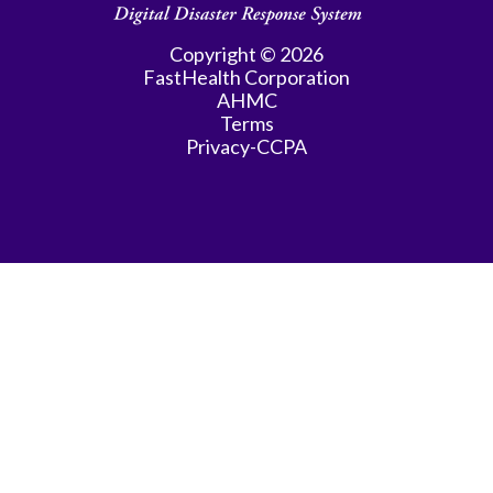
Copyright © 2026
FastHealth Corporation
AHMC
Terms
Privacy-CCPA