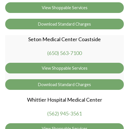
View Shoppable Services
Download Standard Charges
Seton Medical Center Coastside
(650) 563-7100
View Shoppable Services
Download Standard Charges
Whittier Hospital Medical Center
(562) 945-3561
View Shoppable Services