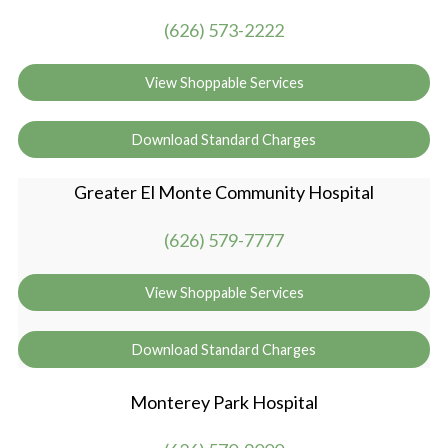
(626) 573-2222
View Shoppable Services
Download Standard Charges
Greater El Monte Community Hospital
(626) 579-7777
View Shoppable Services
Download Standard Charges
Monterey Park Hospital