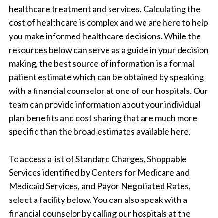
healthcare treatment and services. Calculating the
cost of healthcare is complex and we are here to help
you make informed healthcare decisions. While the
resources below can serve as a guide in your decision
making, the best source of information is a formal
patient estimate which can be obtained by speaking
with a financial counselor at one of our hospitals. Our
team can provide information about your individual
plan benefits and cost sharing that are much more
specific than the broad estimates available here.
To access a list of Standard Charges, Shoppable
Services identified by Centers for Medicare and
Medicaid Services, and Payor Negotiated Rates,
select a facility below. You can also speak with a
financial counselor by calling our hospitals at the