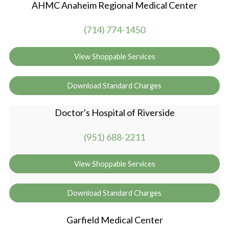
AHMC Anaheim Regional Medical Center
(714) 774-1450
View Shoppable Services
Download Standard Charges
Doctor's Hospital of Riverside
(951) 688-2211
View Shoppable Services
Download Standard Charges
Garfield Medical Center