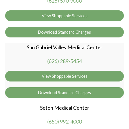
(626) 570-9000
View Shoppable Services
Download Standard Charges
San Gabriel Valley Medical Center
(626) 289-5454
View Shoppable Services
Download Standard Charges
Seton Medical Center
(650) 992-4000