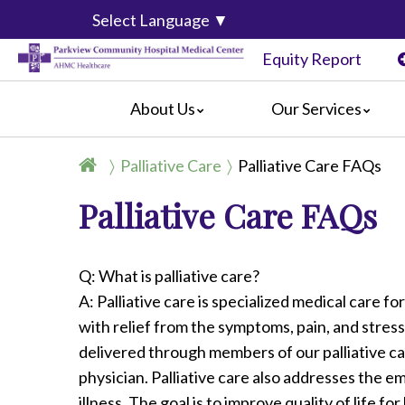
Select Language
▼
Equity Report
About Us
Our Services
History
Joint Replacement Center
General I
Palliative Care
Palliative Care FAQs
Mission, Vision & Values
Surgical Weight Loss
For Patie
Palliative Care FAQs
Event Calendar
Women's and Children's Services
For Visito
Centers of Distinction & Accreditation
Emergency Department Services
Amenitie
Classes
Advanced Primary Stroke Receiving 
Billing In
Q: What is palliative care?
Video Center
Outpatient Imaging Center
Online Bil
A: Palliative care is specialized medical care fo
Parkview News
Palliative Care
Complain
with relief from the symptoms, pain, and stress
Community Links
Preparing
delivered through members of our palliative ca
Información en Español
physician. Palliative care also addresses the em
illness. The goal is to improve quality of life fo