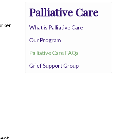
Palliative Care
orker
What is Palliative Care
Our Program
Palliative Care FAQs
Grief Support Group
ment.