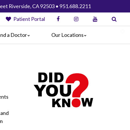
eet Riverside, CA 92503 • 951.688.2211
Patient Portal
ind a Doctor
Our Locations
Anaheim Regional Medical Center
Garfield Medical Center
Greater El Monte Community Hospital
Monterey Park Hospital
Parkview Community Hospital
Medical Center
San Gabriel Valley Medical Center
ents
Seton Medical Center
 and
Seton Medical Center Coastside
om
Whittier Hospital Medical Center
AHMC Healthcare