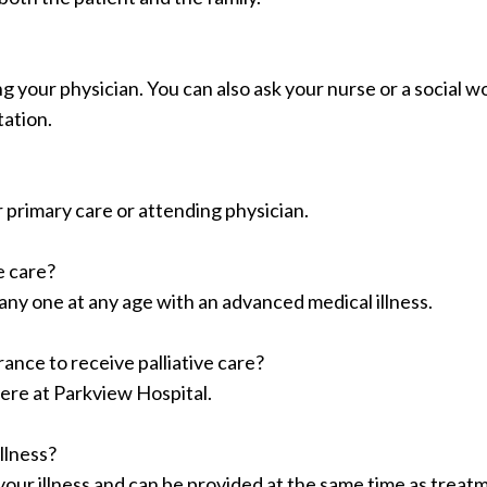
g your physician. You can also ask your nurse or a social w
tation.
r primary care or attending physician.
ve care?
 any one at any age with an advanced medical illness.
ance to receive palliative care?
 here at Parkview Hospital.
llness?
n your illness and can be provided at the same time as treat