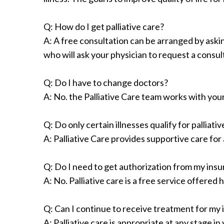
Q: How do I get palliative care?
A: A free consultation can be arranged by askin
who will ask your physician to request a consul
Q: Do I have to change doctors?
A: No. the Palliative Care team works with you
Q: Do only certain illnesses qualify for palliati
A: Palliative Care provides supportive care for
Q: Do I need to get authorization from my insur
A: No. Palliative care is a free service offered
Q: Can I continue to receive treatment for my i
A: Palliative care is appropriate at any stage i