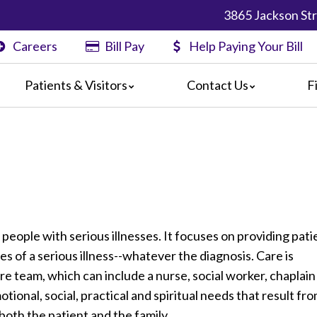
3865 Jackson Str
Careers
Bill Pay
Help Paying Your Bill
Patients & Visitors
Contact Us
F
nformation
Map & Directions
Physician Finder
nts
rs
s
Center
formation
l Pay
r people with serious illnesses. It focuses on providing pati
ts & Concerns
es of a serious illness--whatever the diagnosis. Care is
 for Discharge
re team, which can include a nurse, social worker, chaplain
otional, social, practical and spiritual needs that result fr
r both the patient and the family.