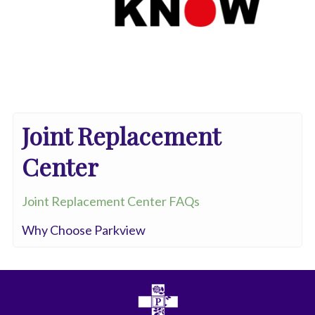
Joint Replacement
Center
Joint Replacement Center FAQs
Why Choose Parkview