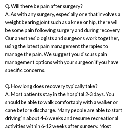
Q. Will there be pain after surgery?
A. As with any surgery, especially one that involves a
weight bearing joint such as a knee or hip, there will
be some pain following surgery and during recovery.
Our anesthesiologists and surgeons work together,
using the latest pain management therapies to
manage the pain. We suggest you discuss pain
management options with your surgeon if you have
specific concerns.
Q. How long does recovery typically take?
A. Most patients stay in the hospital 2-3 days. You
should be able to walk comfortably with a walker or
cane before discharge. Many people are able to start
driving in about 4-6 weeks and resume recreational
activities within 6-12 weeks after surgery. Most