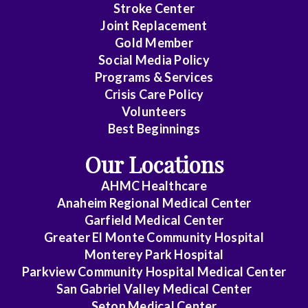
Stroke Center
Joint Replacement
Gold Member
Social Media Policy
Programs & Services
Crisis Care Policy
Volunteers
Best Beginnings
Our Locations
AHMC Healthcare
Anaheim Regional Medical Center
Garfield Medical Center
Greater El Monte Community Hospital
Monterey Park Hospital
Parkview Community Hospital Medical Center
San Gabriel Valley Medical Center
Seton Medical Center