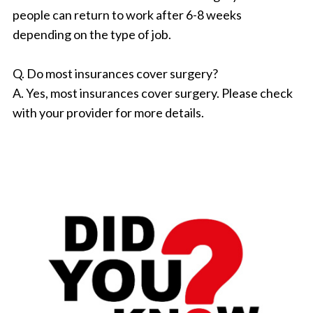
people can return to work after 6-8 weeks
depending on the type of job.
Q. Do most insurances cover surgery?
A. Yes, most insurances cover surgery. Please check
with your provider for more details.