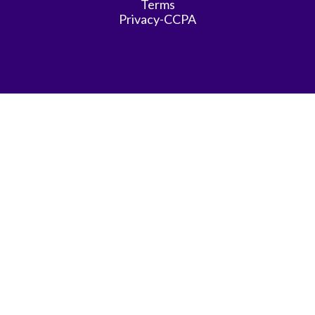
Terms
Privacy-CCPA