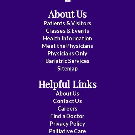
About Us
Patients & Visitors
Classes & Events
Health Information
Meet the Physicians
Physicians Only
Bariatric Services
Sitemap
Helpful Links
About Us
Contact Us
Careers
Find a Doctor
Privacy Policy
Palliative Care