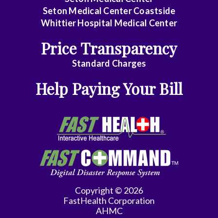
Seton Medical Center Coastside
Whittier Hospital Medical Center
Price Transparency
Standard Charges
Help Paying Your Bill
Copyright © 2026
FastHealth Corporation
AHMC