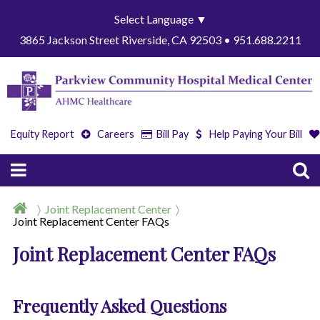
Select Language
▼
3865 Jackson Street Riverside, CA 92503 • 951.688.2211
Equity Report
Careers
Bill Pay
Help Paying Your Bill
Joint Replacement Center
Joint Replacement Center FAQs
Joint Replacement Center FAQs
Frequently Asked Questions