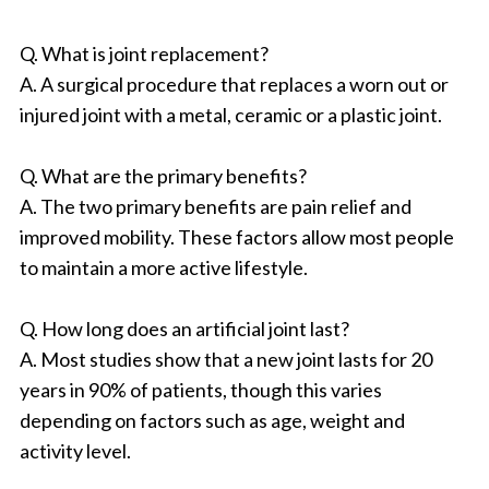
Q. What is joint replacement?
A. A surgical procedure that replaces a worn out or
injured joint with a metal, ceramic or a plastic joint.
Q. What are the primary benefits?
A. The two primary benefits are pain relief and
improved mobility. These factors allow most people
to maintain a more active lifestyle.
Q. How long does an artificial joint last?
A. Most studies show that a new joint lasts for 20
years in 90% of patients, though this varies
depending on factors such as age, weight and
activity level.