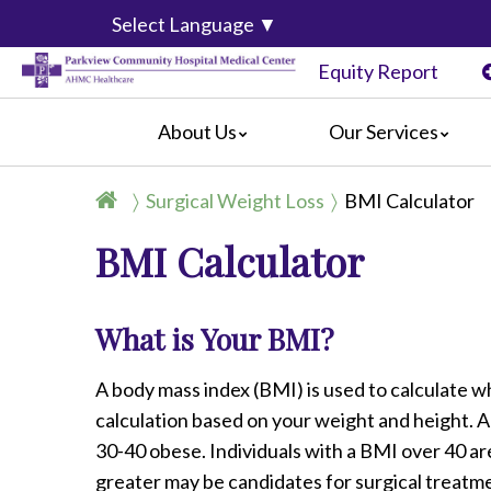
Select Language
▼
Equity Report
About Us
Our Services
History
Joint Replacement Center
General I
Surgical Weight Loss
BMI Calculator
Mission, Vision & Values
Surgical Weight Loss
For Patie
BMI Calculator
Event Calendar
Women's and Children's Services
For Visito
Centers of Distinction & Accreditation
Emergency Department Services
Amenitie
Classes
Advanced Primary Stroke Receiving 
Billing In
What is Your BMI?
Video Center
Outpatient Imaging Center
Online Bil
Parkview News
Palliative Care
Complain
A body mass index (BMI) is used to calculate wh
Community Links
Preparing
calculation based on your weight and height. A
Información en Español
30-40 obese. Individuals with a BMI over 40 a
greater may be candidates for surgical treatm