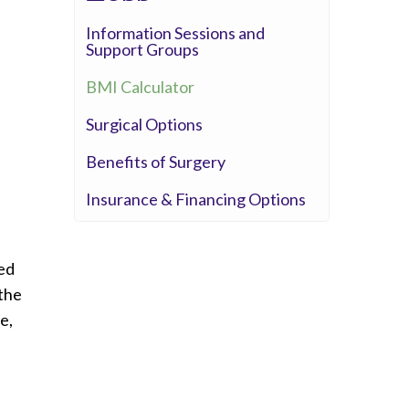
Information Sessions and
Support Groups
BMI Calculator
Surgical Options
Benefits of Surgery
Insurance & Financing Options
ted
 the
e,