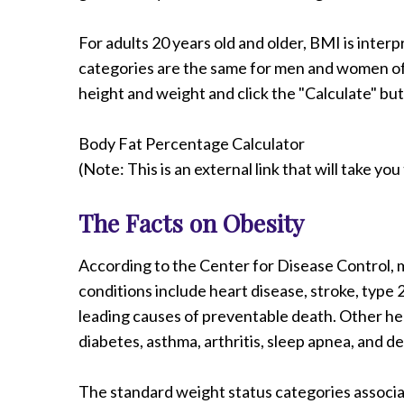
For adults 20 years old and older, BMI is inte
categories are the same for men and women of a
height and weight and click the "Calculate" bu
Body Fat Percentage Calculator
(Note: This is an external link that will take y
The Facts on Obesity
According to the Center for Disease Control, m
conditions include heart disease, stroke, type 
leading causes of preventable death. Other heal
diabetes, asthma, arthritis, sleep apnea, and d
The standard weight status categories associa