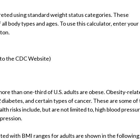
rpreted using standard weight status categories. These
ll body types and ages. To use this calculator, enter your
tton.
ou to the CDC Website)
ore than one-third of U.S. adults are obese. Obesity-rela
2 diabetes, and certain types of cancer. These are some of
th risks include, but are not limited to, high blood pressur
epression.
ted with BMI ranges for adults are shown in the following