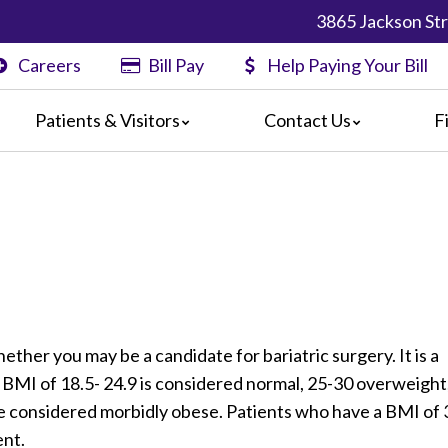
3865 Jackson Str
Careers
Bill Pay
Help Paying Your Bill
Patients & Visitors
Contact Us
F
nformation
Map & Directions
Physician Finder
nts
rs
s
Center
formation
l Pay
ts & Concerns
ether you may be a candidate for bariatric surgery. It is a
 for Discharge
 BMI of 18.5- 24.9 is considered normal, 25-30 overweight
re considered morbidly obese. Patients who have a BMI of 
ent.